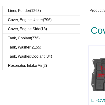
Product 
Liner, Fender(1263)
Cover, Engine Under(796)
Cov
Cover, Engine Side(18)
Tank, Coolant(776)
Tank, Washer(2155)
Tank, Washer/Coolant (34)
Resonator, Intake Air(2)
LT-CV