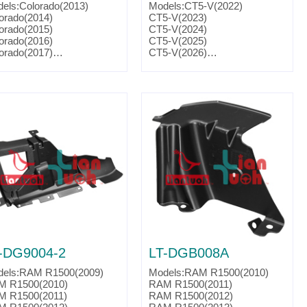
els:Colorado(2013)
Models:CT5-V(2022)
orado(2014)
CT5-V(2023)
orado(2015)
CT5-V(2024)
orado(2016)
CT5-V(2025)
orado(2017)
CT5-V(2026)
ts No. :98132552
CTS-V(2016)
CTS-V(2017)
CTS-V(2018)
CTS-V(2019)
Camaro(2016)
Camaro(2017)
Camaro(2018)
Camaro(2019)
Camaro(2020)
Camaro(2021)
Camaro(2022)
Camaro(2023)
Camaro(2024)
Parts No. :23164449
Partslink:GM1250163
-DG9004-2
LT-DGB008A
els:RAM R1500(2009)
Models:RAM R1500(2010)
M R1500(2010)
RAM R1500(2011)
M R1500(2011)
RAM R1500(2012)