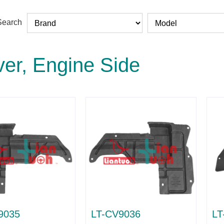
Search
er, Engine Side
9035
LT-CV9036
LT