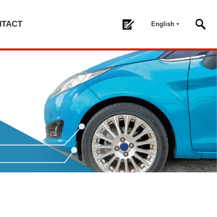
NTACT
English