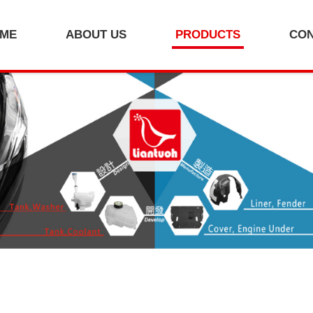
ME
ABOUT US
PRODUCTS
CO