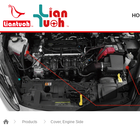
HO
Cover, Engine Side
Products