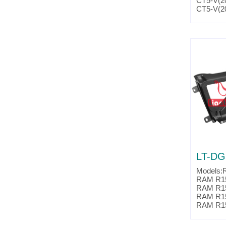
CT5-V(2
CT5-V(2
CTS-V(2
CTS-V(2
CTS-V(2
CTS-V(2
Camaro(
Camaro(
Camaro(
Camaro(
Camaro(
Camaro(
Camaro(
Camaro(
Parts No
Partslin
LT-DG
Models:
RAM R15
RAM R15
RAM R15
RAM R15
RAM R15
RAM R15