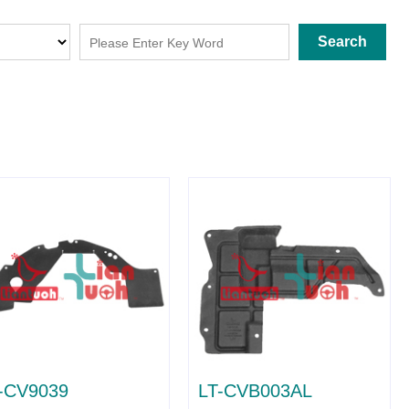
Search
-CV9039
LT-CVB003AL