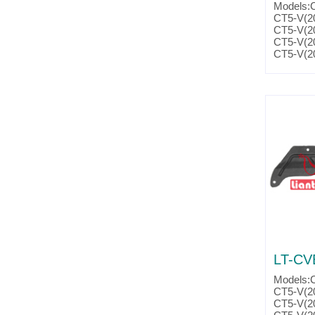
Models:
CT5-V(2
CT5-V(2
CT5-V(2
CT5-V(2
CTS-V(2
CTS-V(2
CTS-V(2
CTS-V(2
Camaro(
Camaro(
Camaro(
Camaro(
Camaro(
Camaro(
Camaro(
Camaro(
Camaro(
Parts No
Partsli
LT-CV
Models:
CT5-V(2
CT5-V(2