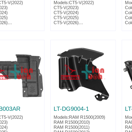
CT5-V(2022)
Models:CT5-V(2022)
Mod
023)
CT5-V(2023)
Col
024)
CT5-V(2024)
Col
025)
CT5-V(2025)
Col
026)
CT5-V(2026)
Col
016)
CTS-V(2016)
Par
017)
CTS-V(2017)
018)
CTS-V(2018)
019)
CTS-V(2019)
2016)
Camaro(2016)
2017)
Camaro(2017)
2018)
Camaro(2018)
2019)
Camaro(2019)
2020)
Camaro(2020)
2021)
Camaro(2021)
2022)
Camaro(2022)
2023)
Camaro(2023)
2024)
Camaro(2024)
. :23164449
Parts No. :23164448
nk:GM1250163
Partslink:GM1251163
B003AR
LT-DG9004-1
LT
CT5-V(2022)
Models:RAM R1500(2009)
Mod
023)
RAM R1500(2010)
RA
024)
RAM R1500(2011)
RA