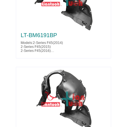
LT-BM6191BP
Models:2-Series F45(2014)
2-Series F45(2015)
2-Series F45(2016)
2-Series F45(2017)
2-Series F46(2014)
2-Series F46(2015)
2-Series F46(2016)
2-Series F46(2017)
Parts No. :51 71 7 290 791