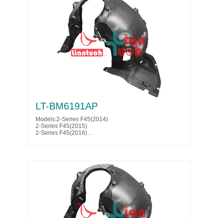
Partslink:BM1249165
LT-BM6191AP
Models:2-Series F45(2014)
2-Series F45(2015)
2-Series F45(2016)
2-Series F45(2017)
2-Series F46(2014)
2-Series F46(2015)
2-Series F46(2016)
2-Series F46(2017)
Parts No. :51 71 7 319 761