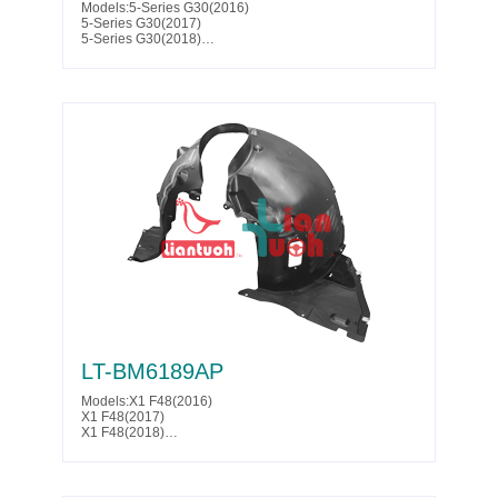
Models:5-Series G30(2016)
5-Series G30(2017)
5-Series G30(2018)
5-Series G30(2019)
5-Series G30(2020)
5-Series G30(2021)
5-Series G30(2022)
5-Series G30(2023)
5-Series G31(2017)
5-Series G31(2018)
5-Series G31(2019)
5-Series G38(2020)
Parts No. :51 71 7 340 796
Partslink:BM1249158
LT-BM6189AP
Models:X1 F48(2016)
X1 F48(2017)
X1 F48(2018)
X1 F48(2019)
X1 F48(2020)
Parts No. :51 71 7 342 177