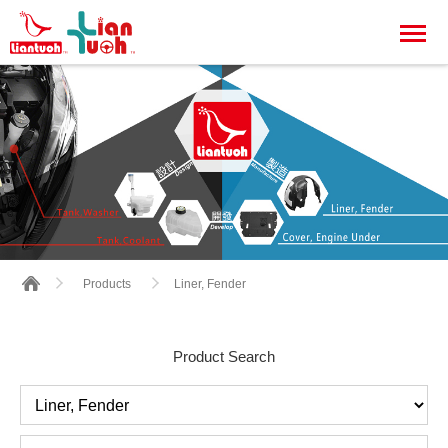
Liner, Fender
Products
Product Search