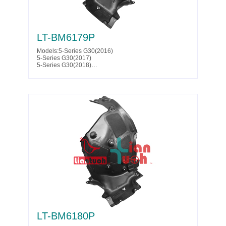
LT-BM6179P
Models:5-Series G30(2016)
5-Series G30(2017)
5-Series G30(2018)
5-Series G30(2019)
5-Series G30(2020)
5-Series G30(2021)
5-Series G30(2022)
5-Series G30(2023)
5-Series G31(2017)
5-Series G31(2018)
5-Series G31(2019)
5-Series G38(2020)
Parts No. :51 71 7 340 795
Partslink:BM1248158
LT-BM6180P