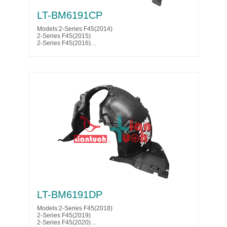
LT-BM6191CP
Models:2-Series F45(2014)
2-Series F45(2015)
2-Series F45(2016)
2-Series F45(2017)
2-Series F46(2014)
2-Series F46(2015)
2-Series F46(2016)
2-Series F46(2017)
Parts No. :51 71 7 342 173
LT-BM6191DP
Models:2-Series F45(2018)
2-Series F45(2019)
2-Series F45(2020)