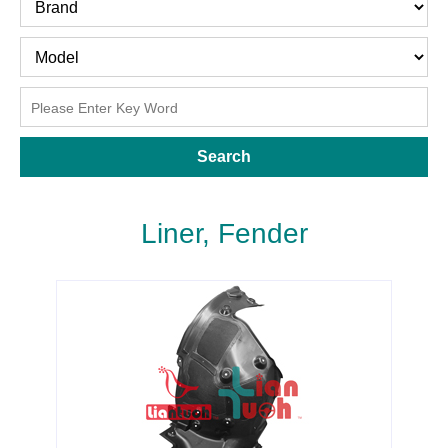
Search
Liner, Fender