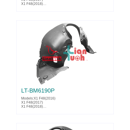
X1 F48(2018)
X1 F48(2019)
X1 F48(2020)
Parts No. :51 71 7 342 176
LT-BM6190P
Models:X1 F48(2016)
X1 F48(2017)
X1 F48(2018)
X1 F48(2019)
X1 F48(2020)
X1 F48(2021)
X1 F48(2022)
Parts No. :51 71 7 342 178