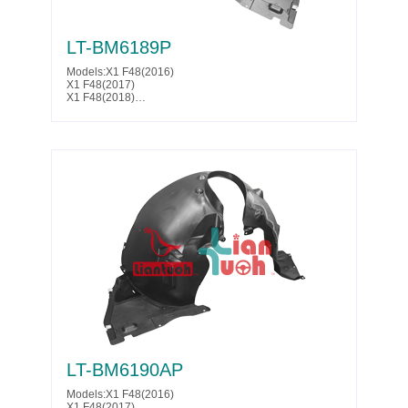
LT-BM6189P
Models:X1 F48(2016)
X1 F48(2017)
X1 F48(2018)
X1 F48(2019)
X1 F48(2020)
X1 F48(2021)
X1 F48(2022)
Parts No. :51 71 7 342 179
Partslink:BM1248165
LT-BM6190AP
Models:X1 F48(2016)
X1 F48(2017)