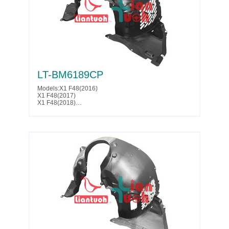
LT-BM6189CP
Models:X1 F48(2016)
X1 F48(2017)
X1 F48(2018)
X1 F48(2019)
X1 F48(2020)
Parts No. :51 71 7 356 451