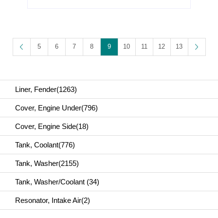
2-Series F46(2018)
2-Series F46(2019)
2-Series F46(2020)
Parts No. :51 71 7 473 359
5
6
7
8
9
10
11
12
13
Liner, Fender(1263)
Cover, Engine Under(796)
Cover, Engine Side(18)
Tank, Coolant(776)
Tank, Washer(2155)
Tank, Washer/Coolant (34)
Resonator, Intake Air(2)