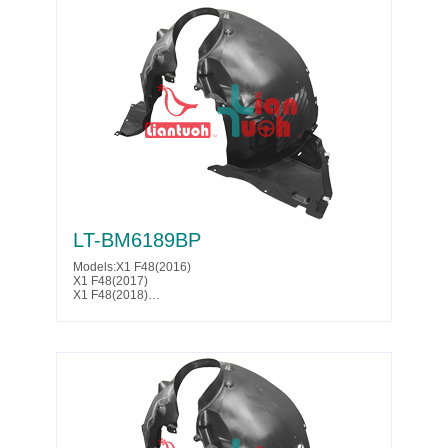
LT-BM6189BP
Models:X1 F48(2016)
X1 F48(2017)
X1 F48(2018)
X1 F48(2019)
X1 F48(2020)
X2 F39(2018)
X2 F39(2019)
X2 F39(2020)
Parts No. :51 71 7 342 175