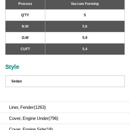
Process
Vaccum Forming
Q'TY
5
N.W
5.6
G.W
5.9
CUFT
5.4
Style
Sedan
Liner, Fender(1263)
Cover, Engine Under(796)
Cover, Engine Side(18)