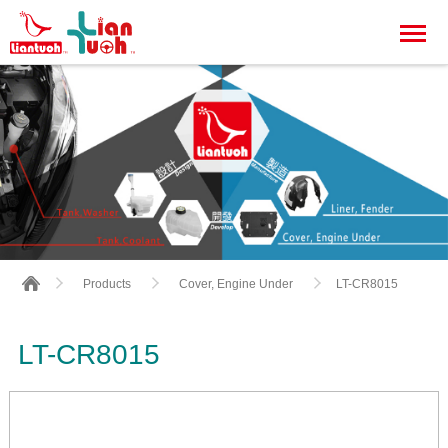
LT-CR8015
Products
Cover, Engine Under
LT-CR8015