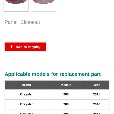
Panel, Closeout
Add to Inquiry
Applicable models for replacement part
Brand
Models
Year
Chrysler
200
2015
Chrysler
200
2016