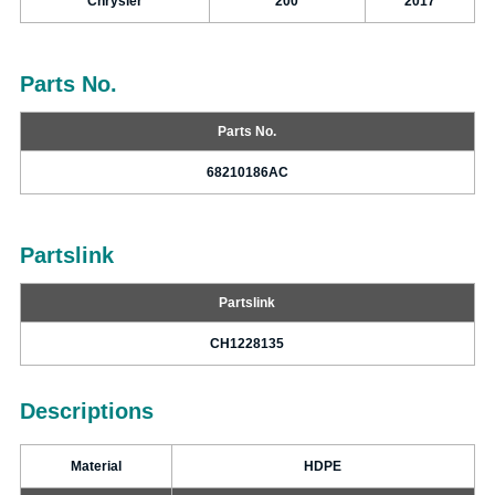
Chrysler
200
2017
Parts No.
Parts No.
68210186AC
Partslink
Partslink
CH1228135
Descriptions
Material
HDPE