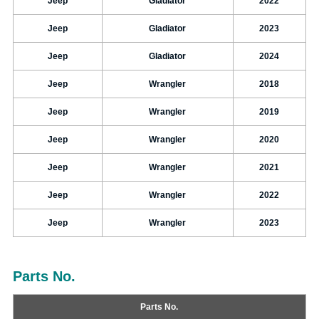
Jeep
Gladiator
2022
Jeep
Gladiator
2023
Jeep
Gladiator
2024
Jeep
Wrangler
2018
Jeep
Wrangler
2019
Jeep
Wrangler
2020
Jeep
Wrangler
2021
Jeep
Wrangler
2022
Jeep
Wrangler
2023
Parts No.
Parts No.