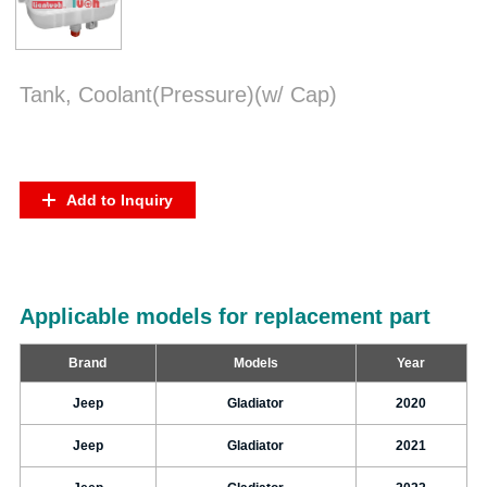
Tank, Coolant(Pressure)(w/ Cap)
Add to Inquiry
Applicable models for replacement part
Brand
Models
Year
Jeep
Gladiator
2020
Jeep
Gladiator
2021