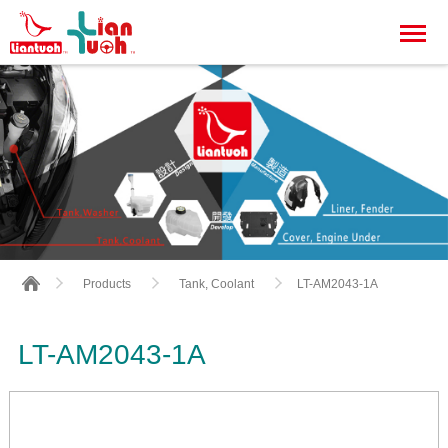
LT-AM2043-1A
Products
Tank, Coolant
LT-AM2043-1A