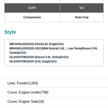
CUFT
5.8
Components
Tank+Cap
Style
WRANGLER/2018-2023(3.6L Eng)(USA)
WRANGLER/2020-2023(Mild Hybrid:3.6L；Low Temp/Diesel:3.0L
Turbo)(USA)
GLADIATOR/2020-(Diesel:3.0L Turbo)(USA)
GLADIATOR/2020-(3.6L Eng)(USA)
Liner, Fender(1263)
Cover, Engine Under(796)
Cover, Engine Side(18)