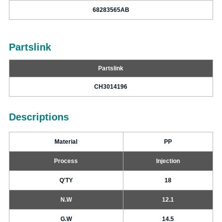
68283565AB
Partslink
Partslink
CH3014196
Descriptions
Material
PP
Process
Injection
Q'TY
18
N.W
12.1
G.W
14.5