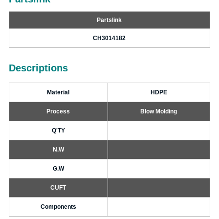
Partslink
CH3014182
Descriptions
Material
HDPE
Process
Blow Molding
Q'TY
N.W
G.W
CUFT
Components