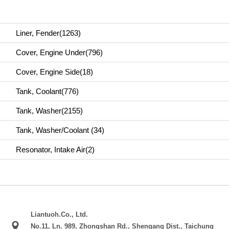
Liner, Fender(1263)
Cover, Engine Under(796)
Cover, Engine Side(18)
Tank, Coolant(776)
Tank, Washer(2155)
Tank, Washer/Coolant (34)
Resonator, Intake Air(2)
Liantuoh.Co., Ltd.
No.11, Ln. 989, Zhongshan Rd., Shengang Dist., Taichung