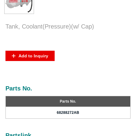
Tank, Coolant(Pressure)(w/ Cap)
Add to Inquiry
Parts No.
Parts No.
68288272AB
Partslink