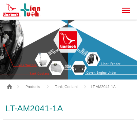
LT-AM2041-1A
Products
Tank, Coolant
LT-AM2041-1A