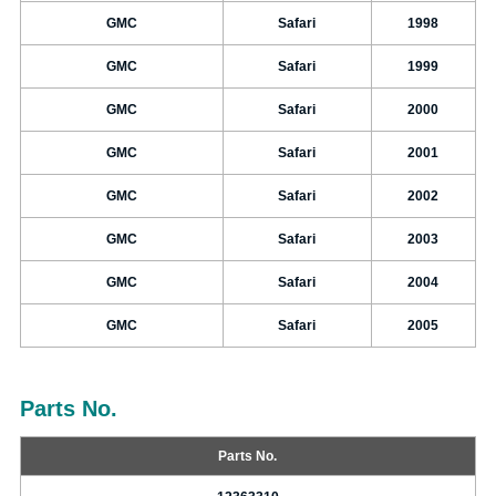
GMC
Safari
1998
GMC
Safari
1999
GMC
Safari
2000
GMC
Safari
2001
GMC
Safari
2002
GMC
Safari
2003
GMC
Safari
2004
GMC
Safari
2005
Parts No.
Parts No.