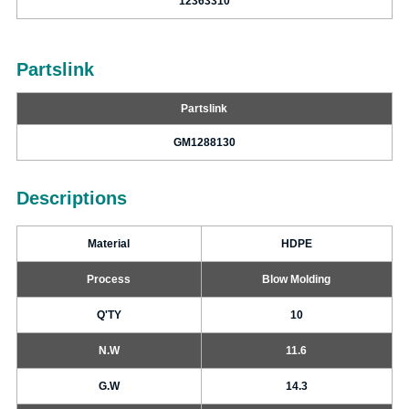
12363310
Partslink
Partslink
GM1288130
Descriptions
Material
HDPE
Process
Blow Molding
Q'TY
10
N.W
11.6
G.W
14.3