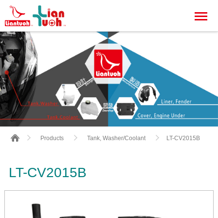
LT-CV2015B
Products
Tank, Washer/Coolant
LT-CV2015B