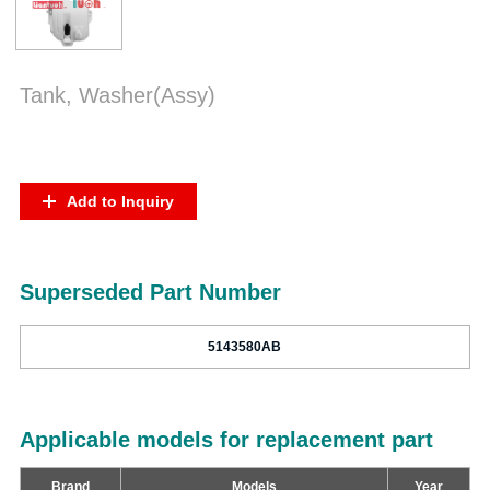
Tank, Washer(Assy)
Add to Inquiry
Superseded Part Number
5143580AB
Applicable models for replacement part
Brand
Models
Year