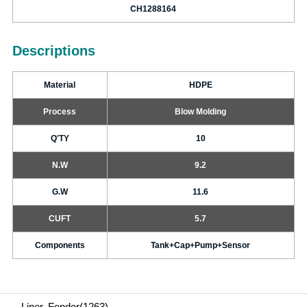
CH1288164
Descriptions
Material
HDPE
Process
Blow Molding
Q'TY
10
N.W
9.2
G.W
11.6
CUFT
5.7
Components
Tank+Cap+Pump+Sensor
Liner, Fender(1263)