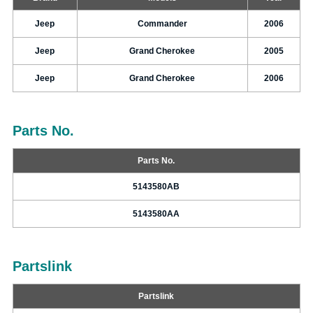
Jeep
Commander
2006
Jeep
Grand Cherokee
2005
Jeep
Grand Cherokee
2006
Parts No.
Parts No.
5143580AB
5143580AA
Partslink
Partslink