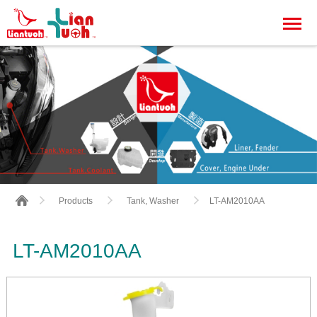
LT-AM2010AA
Products
Tank, Washer
LT-AM2010AA