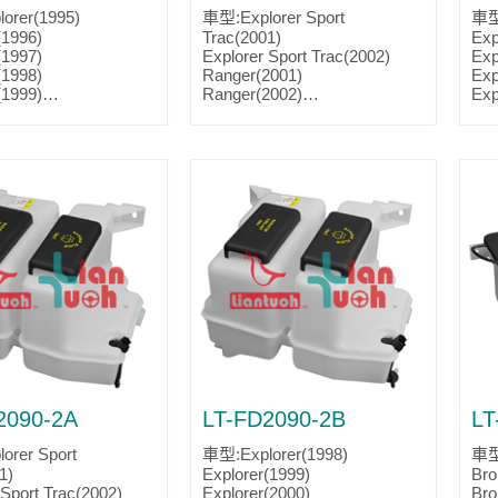
orer(1995)
車型:Explorer Sport
車型:
(1996)
Trac(2001)
Exp
(1997)
Explorer Sport Trac(2002)
Exp
(1998)
Ranger(2001)
Exp
(1999)
Ranger(2002)
Exp
(2000)
Ranger(2003)
Exp
(2001)
Ranger(2004)
Exp
 Sport(2001)
Ranger(2005)
Mou
 Sport(2002)
Ranger(2006)
Mou
 Sport(2003)
Ranger(2007)
Mou
 Sport Trac(2001)
Parts No.:F77Z 17618 A
Mou
 Sport Trac(2002)
Partslink:FO1288165
Par
2001)
Par
2002)
2003)
2004)
2005)
2006)
2007)
eer(1995)
eer(1996)
eer(1997)
2090-2A
LT-FD2090-2B
LT
eer(1998)
eer(1999)
orer Sport
車型:Explorer(1998)
車型
eer(2000)
1)
Explorer(1999)
Bro
eer(2001)
 Sport Trac(2002)
Explorer(2000)
Bro