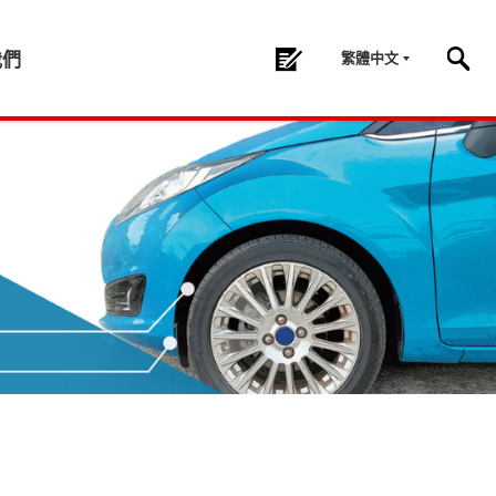
繁體中文
我們