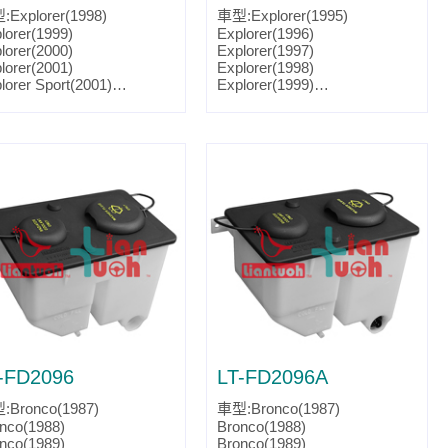
Explorer(1998)
車型:Explorer(1995)
lorer(1999)
Explorer(1996)
lorer(2000)
Explorer(1997)
lorer(2001)
Explorer(1998)
lorer Sport(2001)
Explorer(1999)
lorer Sport(2002)
Explorer(2000)
lorer Sport(2003)
Explorer(2001)
ntaineer(1998)
Explorer Sport(2001)
ntaineer(1999)
Explorer Sport(2002)
ntaineer(2000)
Explorer Sport Trac(2001)
ntaineer(2001)
Explorer Sport Trac(2002)
ts No.:F77Z 17618 A
Explorer Sport Trac(2003)
tslink:FO1288166
Explorer Sport Trac(2004)
Explorer Sport Trac(2005)
Ranger(1998)
Ranger(1999)
Ranger(2000)
Ranger(2001)
Ranger(2002)
Ranger(2003)
Ranger(2004)
Ranger(2005)
-FD2096
LT-FD2096A
Ranger(2006)
Ranger(2007)
:Bronco(1987)
車型:Bronco(1987)
Mountaineer(1995)
nco(1988)
Bronco(1988)
Mountaineer(1996)
nco(1989)
Bronco(1989)