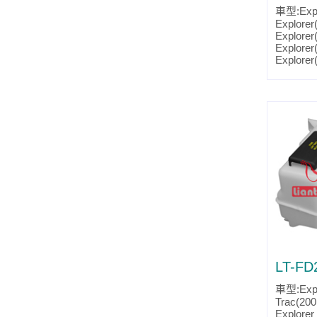
車型:Expl
Explorer
Explorer
Explorer
Explorer
Explorer
Explorer
Explorer
Explorer
Explorer
Explorer
Explorer
Ranger(
Ranger(
Ranger(
Ranger(
Ranger(
Ranger(
Ranger(
Mountain
Mountain
Mountain
LT-FD
Mountain
Mountain
車型:Expl
Mountain
Trac(200
Mountain
Explorer