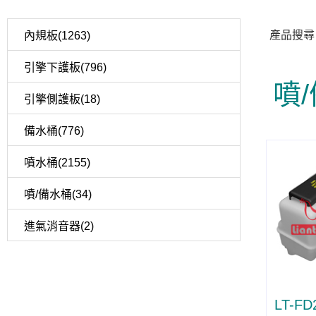
產品搜尋
內規板(1263)
引擎下護板(796)
噴
引擎側護板(18)
備水桶(776)
噴水桶(2155)
噴/備水桶(34)
進氣消音器(2)
LT-FD