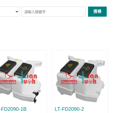
搜尋
-FD2090-1B
LT-FD2090-2