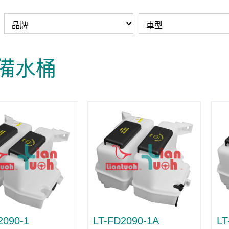
/備水桶
2090-1
LT-FD2090-1A
LT