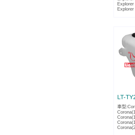
Parts No
Explorer
Partslin
Explorer
Explorer
Ranger(
Ranger(
Ranger(
Ranger(
Ranger(
Ranger(
Ranger(
Ranger(
Ranger(
Ranger(
Ranger(
Ranger(
Ranger(
Ranger(2
Parts No
Partslin
LT-TY
車型:Coro
Corona(
Corona(
Corona(
Corona(
Corona(