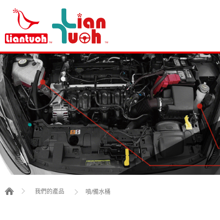
我們的產品
噴/備水桶