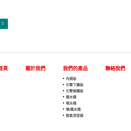
eries F-250(1995)
F-Series F-250(1995)
eries F-250(1996)
F-Series F-250(1996)
eries F-250(1997)
F-Series F-250(1997)
eries F-350(1989)
F-Series F-350(1989)
eries F-350(1990)
F-Series F-350(1990)
3
eries F-350(1991)
F-Series F-350(1991)
eries F-350(1992)
F-Series F-350(1992)
eries F-350(1993)
F-Series F-350(1993)
eries F-350(1994)
F-Series F-350(1994)
eries F-350(1995)
F-Series F-350(1995)
eries F-350(1996)
F-Series F-350(1996)
eries F-350(1997)
F-Series F-350(1997)
ger(1989)
Ranger(1989)
ger(1990)
Ranger(1990)
首頁
關於我們
我們的產品
聯絡我們
ger(1991)
Ranger(1991)
ger(1992)
Ranger(1992)
內規板
ts No.:E7TZ 17618 B
Parts No.:E7TZ 17618 B
引擎下護板
tslink:FO1288170
Partslink:FO1288171
引擎側護板
備水桶
噴水桶
噴/備水桶
進氣消音器