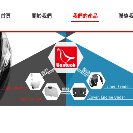
首頁
關於我們
我們的產品
聯絡