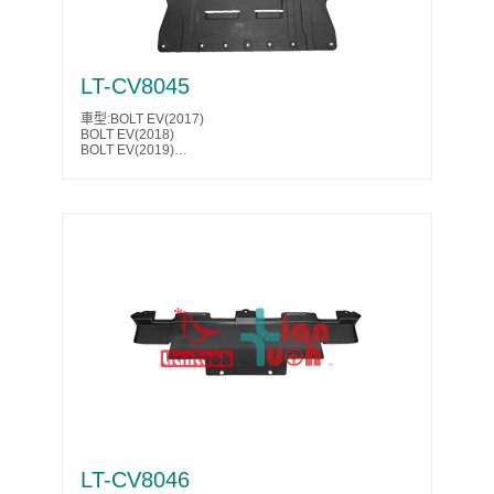
LT-CV8045
車型:BOLT EV(2017)
BOLT EV(2018)
BOLT EV(2019)
BOLT EV(2020)
BOLT EV(2021)
BOLT EV(2022)
BOLT EV(2023)
Parts No.:42802341
Partslink:GM1228203
LT-CV8046