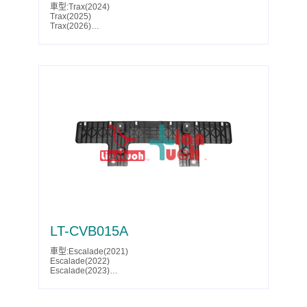
車型:Trax(2024)
Trax(2025)
Trax(2026)
Parts No.:60006316
Partslink:GM1228213
LT-CVB015A
車型:Escalade(2021)
Escalade(2022)
Escalade(2023)
Escalade(2024)
Escalade ESV(2021)
Escalade ESV(2022)