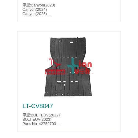
車型:Canyon(2023)
Canyon(2024)
Canyon(2025)
Canyon(2026)
Canyon Denali(2023)
Canyon Denali(2024)
Canyon Denali(2025)
Parts No.:84616129
Partslink:GM1228202
LT-CV8047
車型:BOLT EUV(2022)
BOLT EUV(2023)
Parts No.:42759703
Partslink:GM1228204