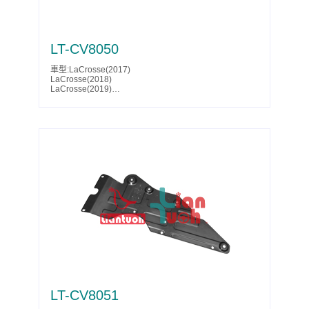
LT-CV8050
車型:LaCrosse(2017)
LaCrosse(2018)
LaCrosse(2019)
LaCrosse Eassist(2018)
LaCrosse Eassist(2019)
Malibu(2016)
Malibu(2017)
Malibu(2018)
Malibu(2019)
Malibu(2020)
Malibu(2021)
Malibu(2022)
Malibu(2023)
Malibu(2024)
Malibu(2025)
Parts No.:23413528
Partslink:GM1228209
LT-CV8051