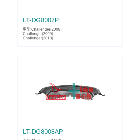
LT-DG8007P
車型:Challenger(2008)
Challenger(2009)
Challenger(2010)
Parts No.:5030943AB
Partslink:CH1228113
LT-DG8008AP