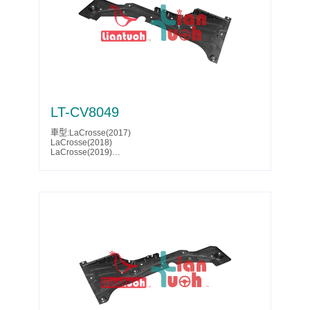
Acadia(2025)
Acadia(2026)
Acadia Denali(2024)
Acadia Denali(2025)
Acadia Denali(2026)
Parts No.:85522068
Partslink:GM1228212
LT-CV8049
車型:LaCrosse(2017)
LaCrosse(2018)
LaCrosse(2019)
LaCrosse Eassist(2018)
LaCrosse Eassist(2019)
Malibu(2016)
Malibu(2017)
Malibu(2018)
Malibu(2019)
Malibu(2020)
Malibu(2021)
Malibu(2022)
Malibu(2023)
Malibu(2024)
Malibu(2025)
Parts No.:23413527
Partslink:GM1228208