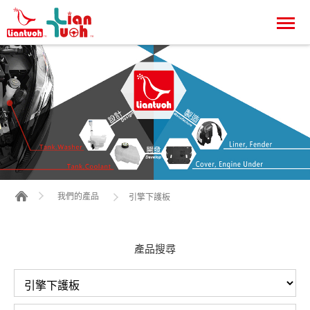
我們的產品
引擎下護板
產品搜尋