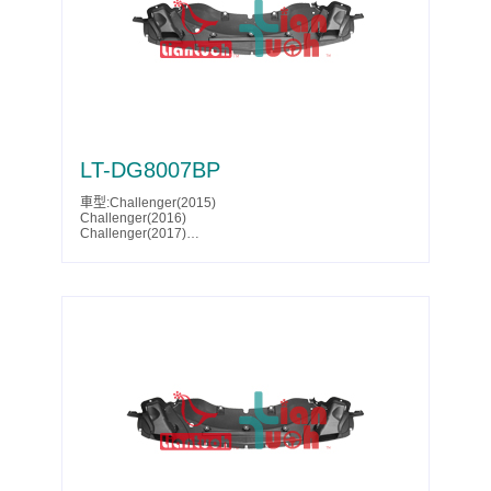
Yukon XL Denali(2025)
Parts No.:85007304
Partslink:GM1228179
LT-DG8007BP
車型:Challenger(2015)
Challenger(2016)
Challenger(2017)
Challenger(2018)
Challenger(2019)
Challenger(2020)
Challenger(2021)
Challenger(2022)
Challenger(2023)
Parts No.:68242934AD
Partslink:CH1228124