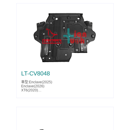
LT-CV8048
車型:Enclave(2025)
Enclave(2026)
XT6(2020)
XT6(2021)
XT6(2022)
XT6(2023)
XT6(2024)
XT6(2025)
Traverse(2024)
Traverse(2025)
Traverse(2026)
Acadia(2024)