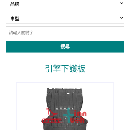
搜尋
引擎下護板