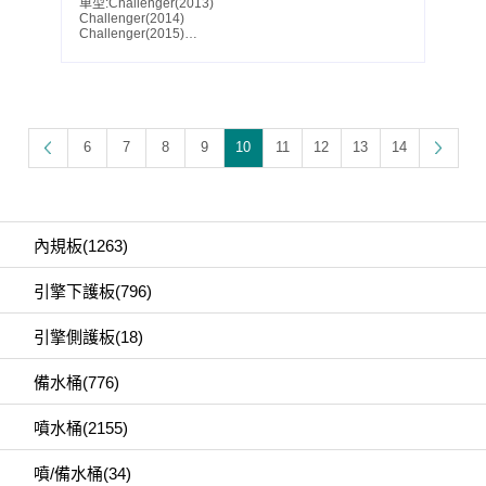
車型:Challenger(2013)
Challenger(2014)
Challenger(2015)
Challenger(2016)
Challenger(2017)
Challenger(2018)
Challenger(2019)
Challenger(2020)
Challenger(2021)
Challenger(2022)
6
7
8
9
10
11
12
13
14
Challenger(2023)
Parts No.:68085541AC
Partslink:CH1228155
內規板(1263)
引擎下護板(796)
引擎側護板(18)
備水桶(776)
噴水桶(2155)
噴/備水桶(34)