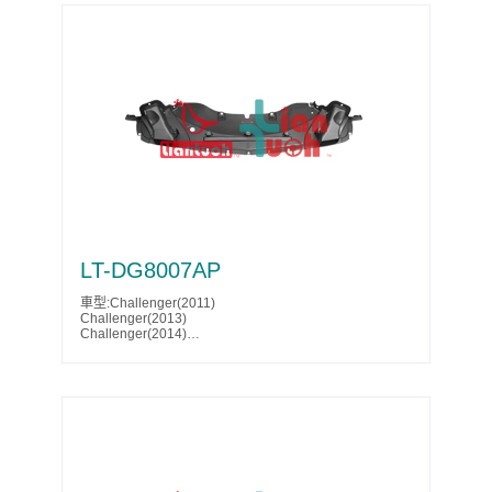
Escalade ESV(2023)
Escalade ESV(2024)
Escalade ESV V(2023)
Escalade ESV V(2024)
Escalade V(2023)
Escalade V(2024)
Suburban(2021)
Suburban(2022)
Suburban(2023)
Tahoe(2021)
Tahoe(2022)
Tahoe(2023)
Tahoe(2024)
Yukon(2021)
Yukon(2022)
Yukon(2023)
Yukon(2024)
Yukon(2025)
LT-DG8007AP
Yukon Denali(2021)
Yukon Denali(2022)
車型:Challenger(2011)
Yukon Denali(2023)
Challenger(2013)
Yukon Denali(2024)
Challenger(2014)
Yukon Denali(2025)
Parts No.:68060070AB
Yukon XL(2021)
Partslink:CH1228114
Yukon XL(2022)
Yukon XL(2023)
Yukon XL(2024)
Yukon XL(2025)
Yukon XL Denali(2021)
Yukon XL Denali(2022)
Yukon XL Denali(2023)
Yukon XL Denali(2024)