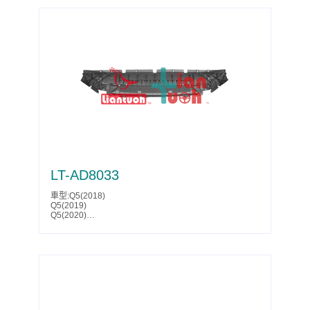
Parts No.:1K0 825 235 AE
GTI(2006)
A4(2014)
Partslink:AU1228100
GTI(2007)
A4(2015)
GTI(2008)
A4(2016)
GTI(2009)
A4 ALLROAD(2009)
Jetta(2005)
A4 ALLROAD(2010)
Jetta(2006)
A4 ALLROAD(2011)
Jetta(2007)
A4 ALLROAD(2012)
Jetta(2008)
A4 ALLROAD(2013)
Jetta(2009)
A4 ALLROAD(2014)
Jetta(2010)
A4 ALLROAD(2015)
Jetta(2011)
A4 ALLROAD(2016)
Jetta(2012)
Q5(2009)
Jetta(2013)
Q5(2010)
Jetta(2014)
Q5(2011)
Rabbit(2006)
Q5(2012)
Rabbit(2007)
Q5(2013)
Rabbit(2008)
Q5(2014)
Rabbit(2009)
Q5(2015)
LT-AD8033
Parts No.:1K0 825 235 AE
Q5(2016)
Partslink:AU1228100
Q5(2017)
車型:Q5(2018)
S4(2008)
Q5(2019)
S4(2009)
Q5(2020)
S4(2010)
Parts No.:80A 807 233 A
S4(2011)
Partslink:AU1228131
S4(2012)
S4(2013)
S4(2014)
S4(2015)
S4(2016)
SQ5(2011)
SQ5(2012)
SQ5(2013)