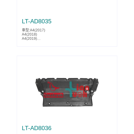
LT-AD8035
車型:A4(2017)
A4(2018)
A4(2019)
S4(2017)
S4(2018)
Parts No.:8W0 807 611 A
Partslink:AU1228132
LT-AD8036