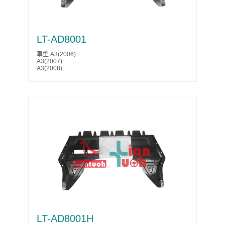
LT-AD8001
車型:A3(2006)
A3(2007)
A3(2008)
A3(2009)
A3(2010)
A3(2011)
A3(2012)
A3(2013)
S3(2006)
S3(2007)
S3(2008)
S3(2009)
S3(2010)
S3(2011)
S3(2012)
S3(2013)
Leon(2006)
Leon(2007)
Leon(2008)
Leon(2009)
Leon(2010)
Leon(2011)
Leon(2012)
Toledo(2005)
LT-AD8001H
Toledo(2006)