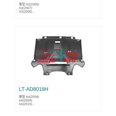
Toledo(2007)
車型:A3(2006)
Toledo(2008)
A3(2007)
Toledo(2009)
A3(2008)
Octavia(2004)
A3(2009)
Octavia(2005)
A3(2010)
Octavia(2006)
A3(2011)
Octavia(2007)
A3(2013)
Octavia(2008)
Golf(2009)
Octavia(2009)
Golf(2010)
Octavia(2010)
Golf(2011)
Octavia(2011)
Golf(2012)
Caddy(2004)
Golf(2013)
Caddy(2005)
Golf(2014)
Caddy(2006)
GTI(2006)
Caddy(2007)
GTI(2007)
Caddy(2008)
GTI(2008)
Golf(2009)
GTI(2009)
Golf(2010)
Jetta(2005)
Golf(2011)
Jetta(2006)
Golf(2012)
Jetta(2007)
Golf(2013)
Jetta(2008)
Golf(2014)
Jetta(2009)
Golf Plus(2005)
Jetta(2010)
Golf Plus(2006)
Jetta(2011)
LT-AD8018H
Golf Plus(2007)
Jetta(2012)
Golf Plus(2008)
Jetta(2013)
Golf Plus(2009)
車型:A4(2008)
Jetta(2014)
Golf Plus(2010)
A4(2009)
Rabbit(2006)
Golf Plus(2011)
A4(2010)
Rabbit(2007)
Golf Plus(2012)
A4(2011)
Rabbit(2008)
Golf Plus(2013)
A4(2012)
Rabbit(2009)
Golf Plus(2014)
A4(2013)