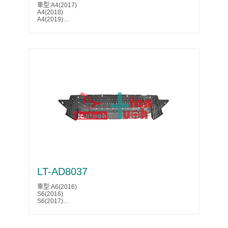
車型:A4(2017)
A4(2018)
A4(2019)
A4(2020)
A4(2021)
A4(2022)
A4(2023)
A4(2024)
A4(2025)
A4 ALLROAD(2017)
A4 ALLROAD(2018)
A4 ALLROAD(2019)
A4 ALLROAD(2020)
A4 ALLROAD(2021)
A4 ALLROAD(2022)
A4 ALLROAD(2023)
A4 ALLROAD(2024)
A4 ALLROAD(2025)
Parts No.:8W0 863 821 G
Partslink:AU1228137
LT-AD8037
車型:A6(2016)
S6(2016)
S6(2017)
S6(2018)
Parts No.:4G0 807 611 F
Partslink:AU1228138