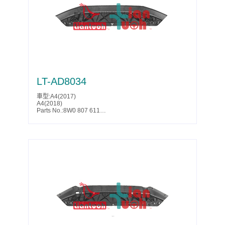
SQ5(2014)
SQ5(2015)
SQ5(2016)
SQ5(2017)
Parts No.:8K1 863 822 J
Partslink:AU1228139
LT-AD8034
車型:A4(2017)
A4(2018)
Parts No.:8W0 807 611
Partslink:AU1228130