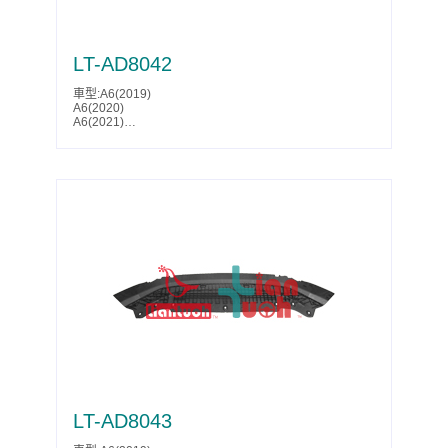
LT-AD8042
車型:A6(2019)
A6(2020)
A6(2021)
A6(2022)
A6(2023)
A6(2024)
A6(2025)
S6(2019)
S6(2020)
S6(2021)
Parts No.:4K0 807 611
Partslink:AU1228143
LT-AD8043