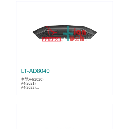
LT-AD8040
車型:A4(2020)
A4(2021)
A4(2022)
A4(2023)
A4(2024)
A4(2025)
S4(2020)
S4(2021)
S4(2022)
S4(2023)
Parts No.:8W0 807 611 E
Partslink:AU1228141