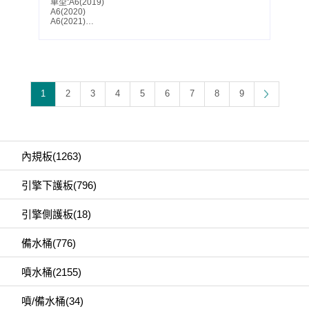
車型:A6(2019)
A6(2020)
A6(2021)
A6(2022)
A6(2023)
A6(2024)
A6(2025)
S6(2019)
S6(2020)
S6(2021)
1
2
3
4
5
6
7
8
9
S6(2022)
S6(2023)
S6(2024)
S6(2025)
Parts No.:4K0 807 611 A
Partslink:AU1228144
內規板(1263)
引擎下護板(796)
引擎側護板(18)
備水桶(776)
噴水桶(2155)
噴/備水桶(34)