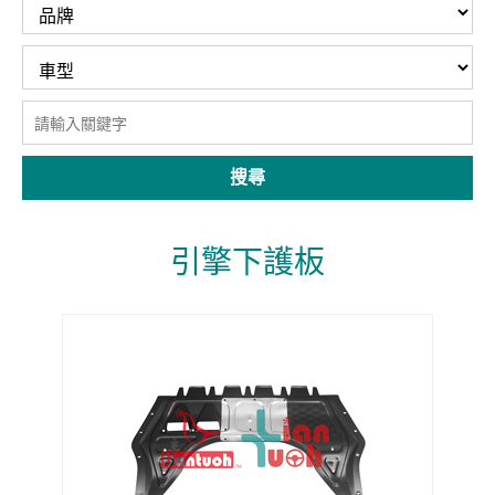
搜尋
引擎下護板