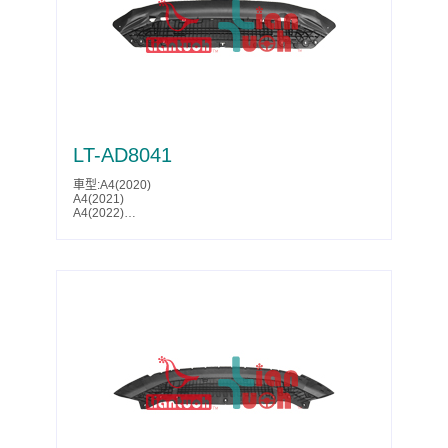
LT-AD8041
車型:A4(2020)
A4(2021)
A4(2022)
A4(2023)
A4(2024)
A4(2025)
S4(2020)
S4(2021)
S4(2022)
S4(2023)
S4(2024)
S4(2025)
Parts No.:8W0 807 611 F
Partslink:AU1228145