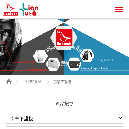
我們的產品
引擎下護板
產品搜尋